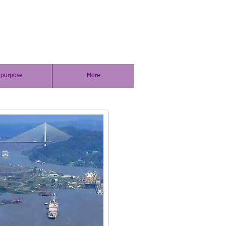
purpose
More