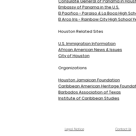
Consulate General of Panama in Houst
Embassy of Panama in the U.S.
El Pacifico - Paraiso & La Boca High S
El Arco Iris - Rainbow City High School
Houston Related Sites
U.S. Immigration Information
African American News & Issues
City of Houston
Organizations
Houston Jamaican Foundation
Caribbean American Heritage Foundat
Barbados Association of Texas
Institute of Caribbean Studies
Legal Notice
Contact Us