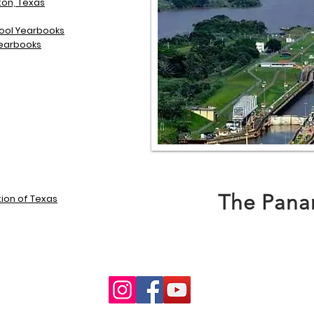
on, Texas
chool Yearbooks
 Yearbooks
The Pana
ion of Texas