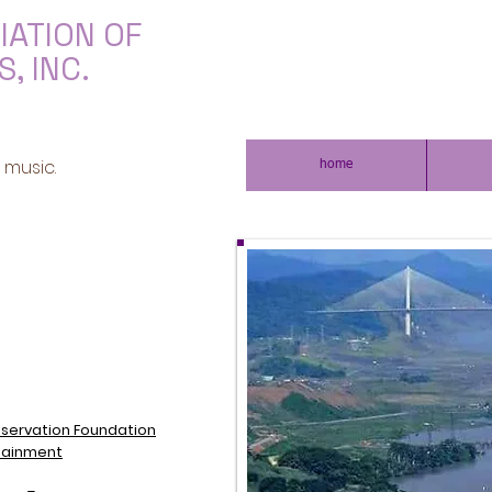
IATION OF
, INC.
 music.
home
servation Foundation
tainment