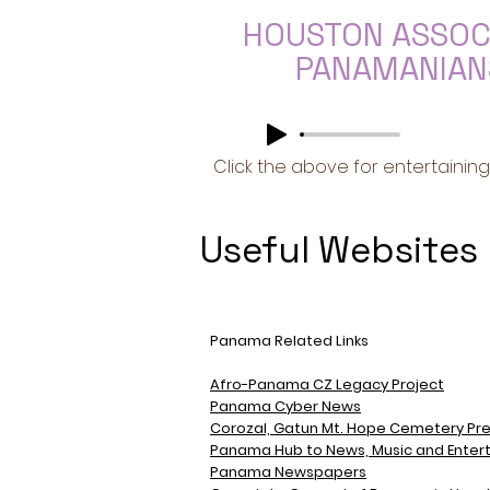
HOUSTON ASSOC
PANAMANIANS
Click the above for entertaining
Useful Websites
Panama Related Links
Afro-Panama CZ Legacy Project
Panama Cyber News
Corozal, Gatun Mt. Hope Cemetery Pre
Panama Hub to News, Music
and
Enter
Panama Newspapers