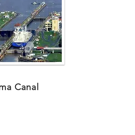
ma Canal