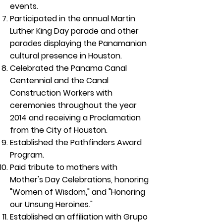
events.
Participated in the annual Martin
Luther King Day parade and other
parades displaying the Panamanian
cultural presence in Houston.
Celebrated the Panama Canal
Centennial and the Canal
Construction Workers with
ceremonies throughout the year
2014 and receiving a Proclamation
from the City of Houston.
Established the Pathfinders Award
Program.
Paid tribute to mothers with
Mother's Day Celebrations, honoring
"Women of Wisdom," and "Honoring
our Unsung Heroines."
Established an affiliation with Grupo