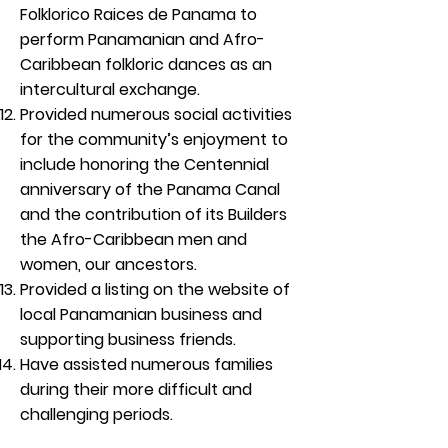
Folklorico Raices de Panama to
perform Panamanian and Afro-
Caribbean folkloric dances as an
intercultural exchange.
Provided numerous social activities
for the community’s enjoyment to
include honoring the Centennial
anniversary of the Panama Canal
and the contribution of its Builders
the Afro-Caribbean men and
women, our ancestors.
Provided a listing on the website of
local Panamanian business and
supporting business friends.
Have assisted numerous families
during their more difficult and
challenging periods.