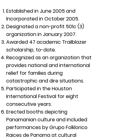
Established in June 2005 and
Incorporated in October 2005.
Designated a non-profit 501c (3)
organization in January 2007.
Awarded 47 academic Trailblazer
scholarship, to-date.
Recognized as an organization that
provides national and international
relief for families during
catastrophic and dire situations.
Participated in the Houston
International Festival for eight
consecutive years.
Erected booths depicting
Panamanian culture and included
performances by Grupo Folklorico
Raices de Panama at cultural