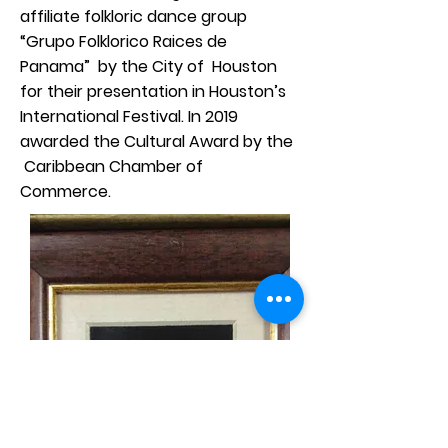
affiliate folkloric dance group
“Grupo Folklorico Raices de
Panama” by the City of Houston
for their presentation in Houston’s
International Festival. In 2019
awarded the Cultural Award by the
Caribbean Chamber of
Commerce.