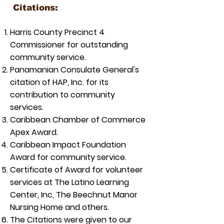
Citations:
Harris County Precinct 4
Commissioner for outstanding
community service.
Panamanian Consulate General's
citation of HAP, Inc. for its
contribution to community
services.
Caribbean Chamber of Commerce
Apex Award.
Caribbean Impact Foundation
Award for community service.
Certificate of Award for volunteer
services at The Latino Learning
Center, Inc, The Beechnut Manor
Nursing Home and others.
The Citations were given to our