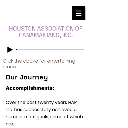
HOUSTON ASSOCIATION OF
PANAMANIANS, INC.
Click the above for entertaining
music.
Our Journey
Accomplishments:
Over the past twenty years HAP,
Inc. has successfully achieved a
number of its goals, some of which
are: