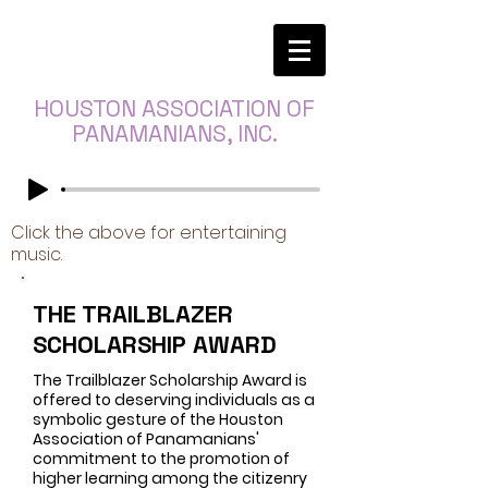
HOUSTON ASSOCIATION OF
PANAMANIANS, INC.
Click the above for entertaining
music.
THE TRAILBLAZER
SCHOLARSHIP AWARD
The Trailblazer Scholarship Award is
offered to deserving individuals as a
symbolic gesture of the Houston
Association of Panamanians'
commitment to the promotion of
higher learning among the citizenry