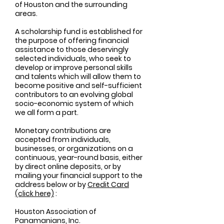
of Houston and the surrounding
areas.
A scholarship fund is established for
the purpose of offering financial
assistance to those deservingly
selected individuals, who seek to
develop or improve personal skills
and talents which will allow them to
become positive and self-sufficient
contributors to an evolving global
socio-economic system of which
we all form a part.
Monetary contributions are
accepted from individuals,
businesses, or organizations on a
continuous, year-round basis, either
by direct online deposits, or by
mailing your financial support to the
address below or by
Credit Card
(click here)
:
Houston Association of
Panamanians, Inc.