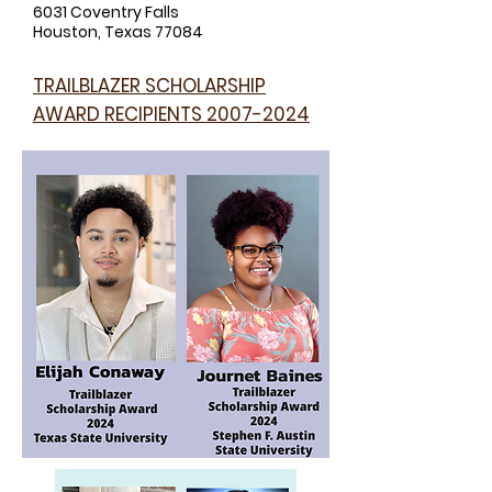
6031 Coventry Falls
Houston, Texas 77084
TRAILBLAZER SCHOLARSHIP
AWARD RECIPIENTS
2007-2024