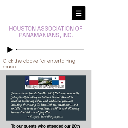
HOUSTON ASSOCIATION OF
PANAMANIANS, INC.
Click the above for entertaining
music.
To our guests who attended our 20th