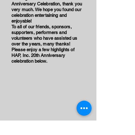
Anniversary Celebration, thank you
very much. We hope you found our
celebration entertaining and
enjoyable!
To all of our friends, sponsors,
supporters, performers and
volunteers who have assisted us
over the years, many thanks!
Please enjoy a few highlights of
HAP, Inc. 20th Anniversary
celebration below.